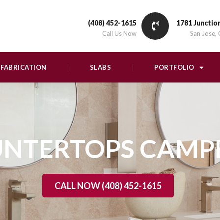
(408) 452-1615
1781 Junctio
Call Us Now
San Jose,
FABRICATION
SLABS
PORTFOLIO
NTERTOPS CAMP
CALL NOW (408) 452-1615