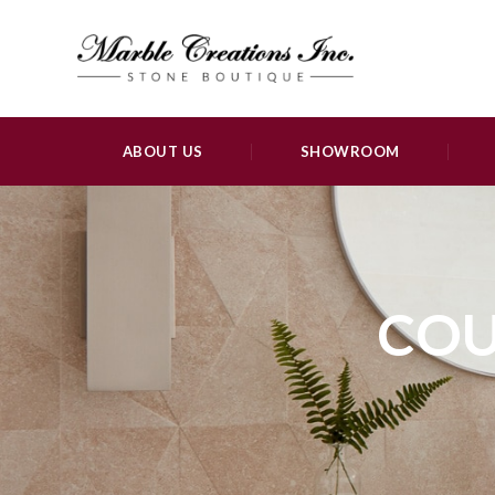
ABOUT US
SHOWROOM
COU