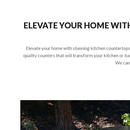
ELEVATE YOUR HOME WIT
Elevate your home with stunning kitchen countertops 
quality counters that will transform your kitchen or b
We can 