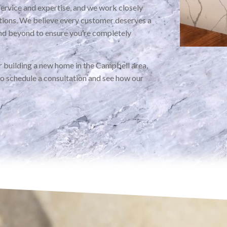
service and expertise, and we work closely
ations. We believe every customer deserves a
nd beyond to ensure you’re completely
 building a new home in the Campbell area,
to schedule a consultation and see how our