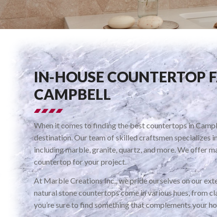
IN-HOUSE COUNTERTOP 
CAMPBELL
When it comes to finding the best countertops in Campbe
destination. Our team of skilled craftsmen specializes i
including marble, granite, quartz, and more. We offer ma
countertop for your project.
At Marble Creations Inc., we pride ourselves on our exte
natural stone countertops come in various hues, from cla
you’re sure to find something that complements your ho