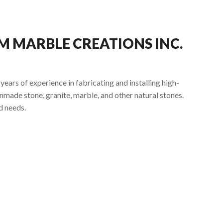
 MARBLE CREATIONS INC.
ars of experience in fabricating and installing high-
nmade stone, granite, marble, and other natural stones.
d needs.