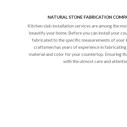
NATURAL STONE FABRICATION COMPA
Kitchen slab installation services are among the mo
beautify your home. Before you can install your co
fabricated to the specific measurements of your k
craftsmen has years of experience in fabricating 
material and color for your countertop. Ensuring th
with the utmost care and attention