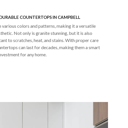
 DURABLE COUNTERTOPS IN CAMPBELL
n various colors and patterns, making it a versatile
hetic. Not only is granite stunning, but it is also
tant to scratches, heat, and stains. With proper care
untertops can last for decades, making them a smart
nvestment for any home.