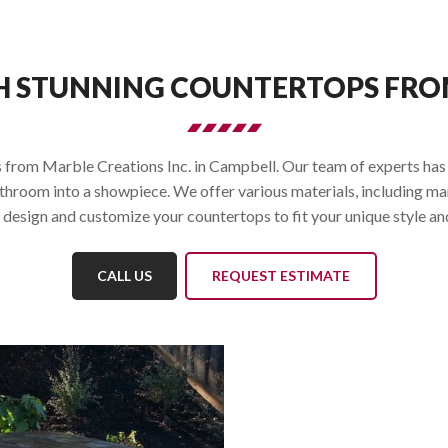
H STUNNING COUNTERTOPS FROM
from Marble Creations Inc. in Campbell. Our team of experts has ye
athroom into a showpiece. We offer various materials, including ma
design and customize your countertops to fit your unique style an
CALL US
REQUEST ESTIMATE