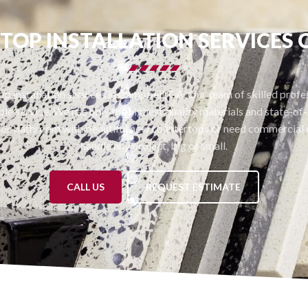
OP INSTALLATION SERVICES
p installation services in Campbell, CA. Our team of skilled profess
le service. We use only the highest quality materials and state-of-t
or bathroom with beautiful new countertops or need commercial c
handle any project, big or small.
CALL US
REQUEST ESTIMATE