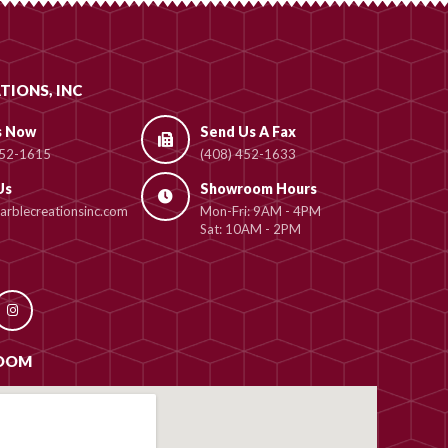
TIONS, INC
s Now
Send Us A Fax
452-1615
(408) 452-1633
Us
Showroom Hours
rblecreationsinc.com
Mon-Fri: 9AM - 4PM
Sat: 10AM - 2PM
OOM