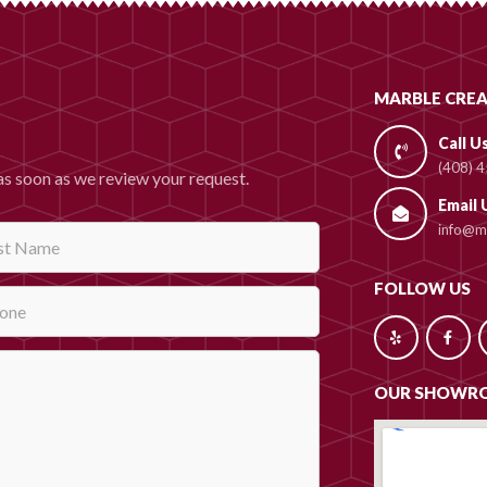
MARBLE CREA
Call U
(408) 
as soon as we review your request.
Email 
info@ma
FOLLOW US
OUR SHOWR