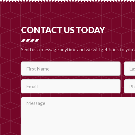
CONTACT US TODAY
Send us a message anytime and we will get back to you 