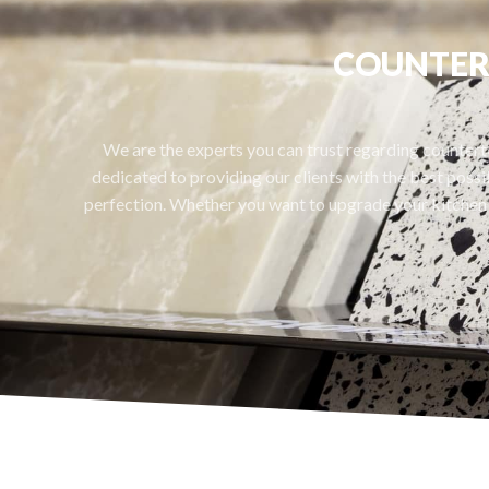
COUNTERT
We are the experts you can trust regarding counterto
dedicated to providing our clients with the best possib
perfection. Whether you want to upgrade your kitchen 