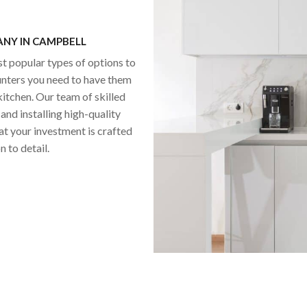
NY IN CAMPBELL
st popular types of options to
unters you need to have them
itchen. Our team of skilled
and installing high-quality
at your investment is crafted
 to detail.