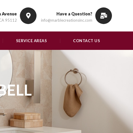
n Avenue
Have a Question?
 CA 95112
info@marblecreationsinc.com
SERVICE AREAS
CONTACT US
BELL