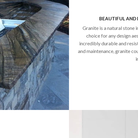
BEAUTIFUL AND
Granite is a natural stone i
choice for any design aest
incredibly durable and resis
and maintenance, granite co
i