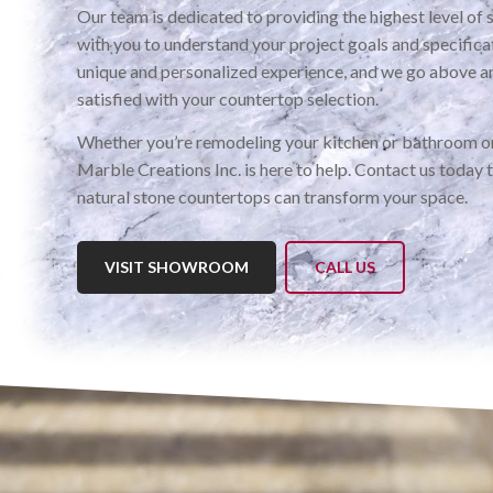
Our team is dedicated to providing the highest level of 
with you to understand your project goals and specific
unique and personalized experience, and we go above a
satisfied with your countertop selection.
Whether you’re remodeling your kitchen or bathroom or
Marble Creations Inc. is here to help. Contact us today 
natural stone countertops can transform your space.
VISIT SHOWROOM
CALL US