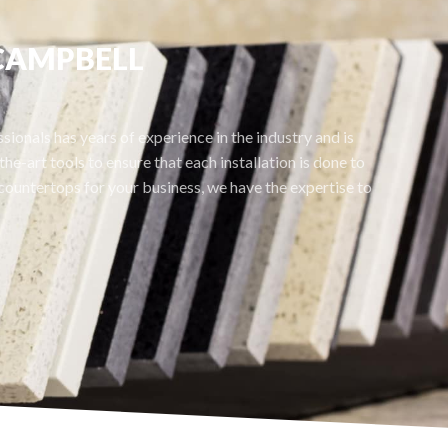
 CAMPBELL
ionals has years of experience in the industry and is
he-art tools to ensure that each installation is done to
ountertops for your business, we have the expertise to