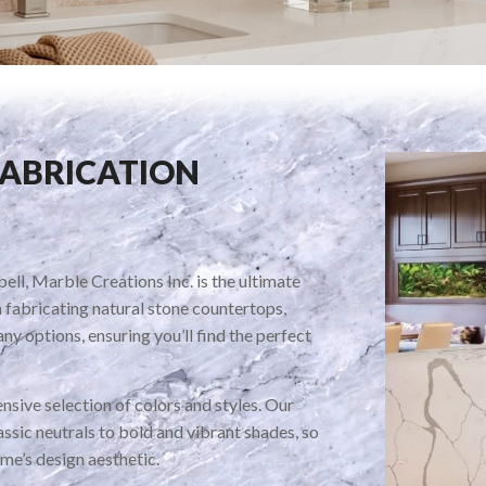
FABRICATION
ll, Marble Creations Inc. is the ultimate
n fabricating natural stone countertops,
ny options, ensuring you’ll find the perfect
nsive selection of colors and styles. Our
ssic neutrals to bold and vibrant shades, so
me’s design aesthetic.