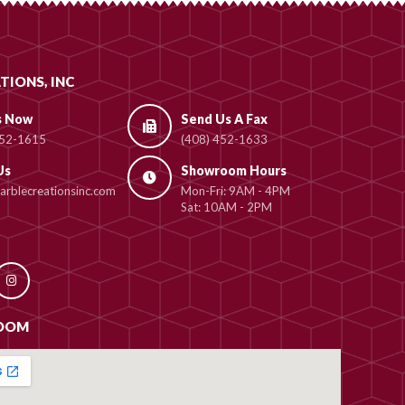
TIONS, INC
s Now
Send Us A Fax
452-1615
(408) 452-1633
Us
Showroom Hours
rblecreationsinc.com
Mon-Fri: 9AM - 4PM
Sat: 10AM - 2PM
OOM