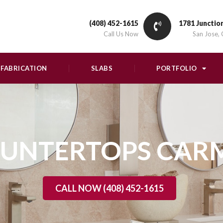
(408) 452-1615
1781 Junctio
Call Us Now
San Jose,
FABRICATION
SLABS
PORTFOLIO
UNTERTOPS CAR
CALL NOW (408) 452-1615