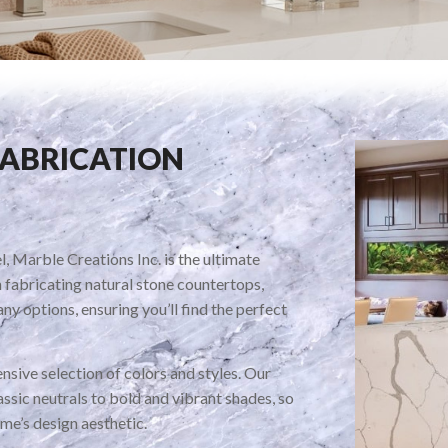
FABRICATION
, Marble Creations Inc. is the ultimate
n fabricating natural stone countertops,
ny options, ensuring you’ll find the perfect
nsive selection of colors and styles. Our
ssic neutrals to bold and vibrant shades, so
me’s design aesthetic.