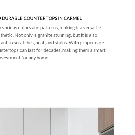
D DURABLE COUNTERTOPS IN CARMEL
n various colors and patterns, making it a versatile
hetic. Not only is granite stunning, but it is also
tant to scratches, heat, and stains. With proper care
untertops can last for decades, making them a smart
nvestment for any home.