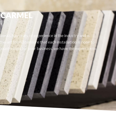
S CARMEL
onals has years of experience in the industry and is
he-art tools to ensure that each installation is done to
ountertops for your business, we have the expertise to