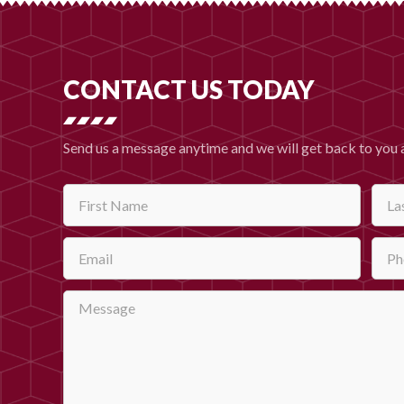
CONTACT US TODAY
Send us a message anytime and we will get back to you 