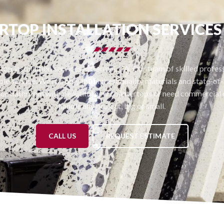
TOP INSTALLATION SERVICE
op installation services in Carmel, CA. Our team of skilled professi
le service. We use only the highest quality materials and state-of-t
or bathroom with beautiful new countertops or need commercial c
handle any project, big or small.
CALL US
REQUEST ESTIMATE