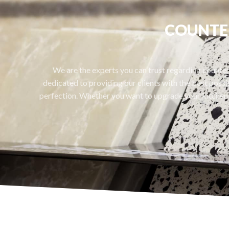
COUNTER
We are the experts you can trust regarding countert
dedicated to providing our clients with the best possib
perfection. Whether you want to upgrade your kitchen 