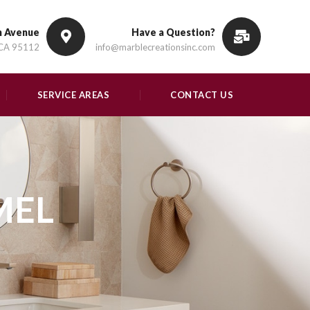
n Avenue
Have a Question?
 CA 95112
info@marblecreationsinc.com
SERVICE AREAS
CONTACT US
MEL