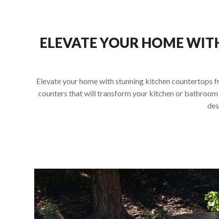
ELEVATE YOUR HOME WIT
Elevate your home with stunning kitchen countertops fro
counters that will transform your kitchen or bathroom 
des