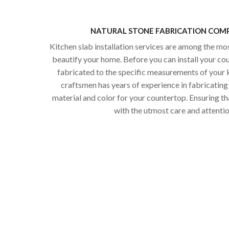
NATURAL STONE FABRICATION COMP
Kitchen slab installation services are among the mo
beautify your home. Before you can install your co
fabricated to the specific measurements of your k
craftsmen has years of experience in fabricating 
material and color for your countertop. Ensuring th
with the utmost care and attention