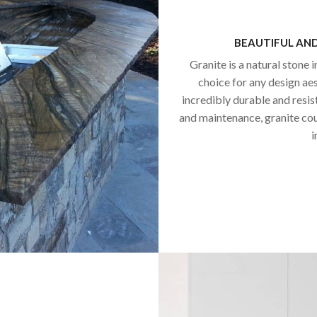
BEAUTIFUL AN
Granite is a natural stone i
choice for any design aest
incredibly durable and resis
and maintenance, granite co
i