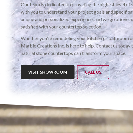
Our team is dedicated to providing the highest level of 
with you to understand your project goals and specific
unique and personalized experience, and we go above a
satisfied with your countertop selection.
Whether you’re remodeling your kitchen or bathroom or
Marble Creations Inc. is here to help. Contact us today 
natural stone countertops can transform your space.
VISIT SHOWROOM
CALL US