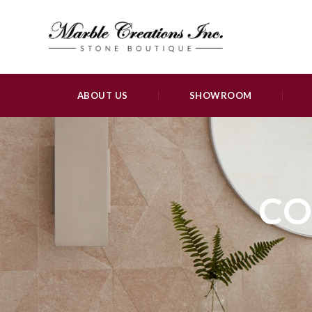
ABOUT US
SHOWROOM
CO