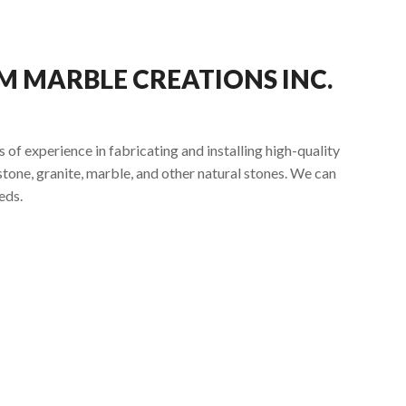
 MARBLE CREATIONS INC.
of experience in fabricating and installing high-quality
tone, granite, marble, and other natural stones. We can
eds.