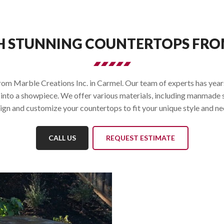
H STUNNING COUNTERTOPS FROM
m Marble Creations Inc. in Carmel. Our team of experts has years 
into a showpiece. We offer various materials, including manmade s
ign and customize your countertops to fit your unique style and ne
CALL US
REQUEST ESTIMATE