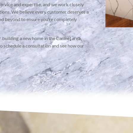
service and expertise, and we work closely
ations. We believe every customer deserves a
nd beyond to ensure you’re completely
 building a new home in the Carmel area,
to schedule a consultation and see how our