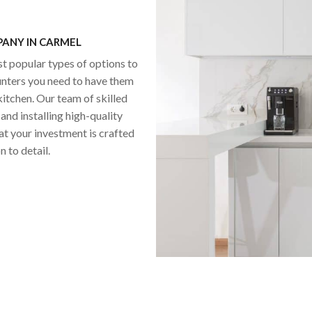
ANY IN CARMEL
st popular types of options to
unters you need to have them
itchen. Our team of skilled
and installing high-quality
at your investment is crafted
 to detail.