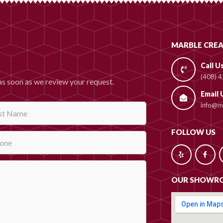
MARBLE CREA
Call U
(408) 
as soon as we review your request.
Email 
info@ma
FOLLOW US
OUR SHOWR