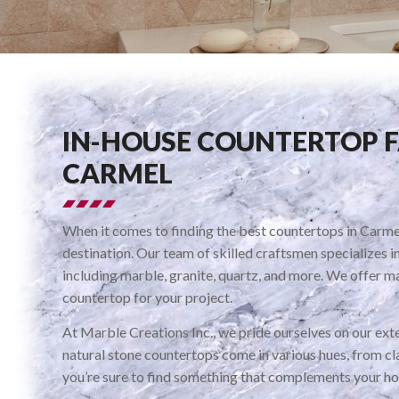
IN-HOUSE COUNTERTOP 
CARMEL
When it comes to finding the best countertops in Carmel
destination. Our team of skilled craftsmen specializes i
including marble, granite, quartz, and more. We offer ma
countertop for your project.
At Marble Creations Inc., we pride ourselves on our exte
natural stone countertops come in various hues, from cla
you’re sure to find something that complements your ho