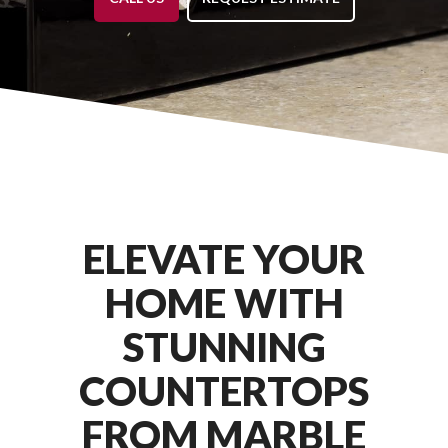
ELEVATE YOUR
HOME WITH
STUNNING
COUNTERTOPS
FROM MARBLE