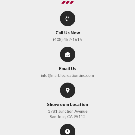
Call Us Now
(408) 452-1615
Email Us
info@marblecreationsinc.com
Showroom Location
1781 Junction Avenue
San Jose, CA 95112