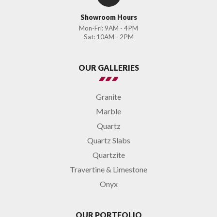
Showroom Hours
Mon-Fri: 9AM - 4PM
Sat: 10AM - 2PM
OUR GALLERIES
Granite
Marble
Quartz
Quartz Slabs
Quartzite
Travertine & Limestone
Onyx
OUR PORTFOLIO