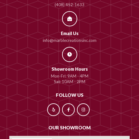
(408) 452-1633
Email Us
info@marblecreationsinc.com
Showroom Hours
Mon-Fri: 9AM - 4PM
Sat: 10AM - 2PM
FOLLOW US
OUR SHOWROOM