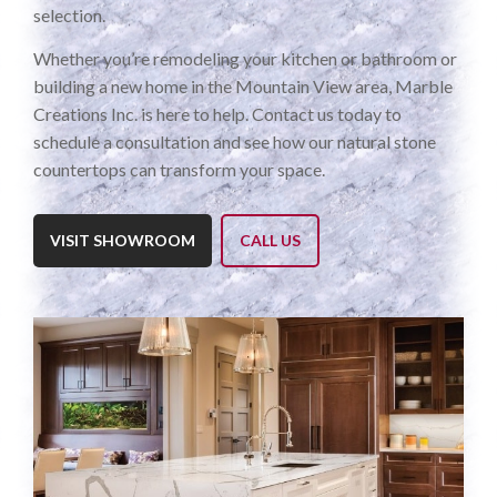
selection.
Whether you’re remodeling your kitchen or bathroom or
building a new home in the Mountain View area, Marble
Creations Inc. is here to help. Contact us today to
schedule a consultation and see how our natural stone
countertops can transform your space.
VISIT SHOWROOM
CALL US