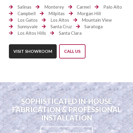
Salinas
Monterey
Carmel
Palo Alto
Campbell
Milpitas
Morgan Hill
Los Gatos
Los Altos
Mountain View
Sunnyvale
Santa Cruz
Saratoga
Los Altos Hills
Santa Clara
VISIT SHOWROOM
CALL US
SOPHISTICATED IN-HOUSE
FABRICATION & PROFESSIONAL
INSTALLATION