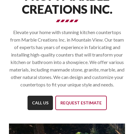
CREATIONS INC.
Elevate your home with stunning kitchen countertops
from Marble Creations Inc. in Mountain View. Our team
of experts has years of experience in fabricating and
installing high-quality counters that will transform your
kitchen or bathroom into a showpiece. We offer various
materials, including manmade stone, granite, marble, and
other natural stones. We can design and customize your
countertops to fit your unique style and needs.
CALL US
REQUEST ESTIMATE