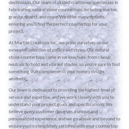
destination. Our team of skilled craftsmen specializes in
fabricating natural stone countertops, including marble,
granite, quartz, and more. We offer many options,
ensuring you’ll find the perfect countertop for your
project.
At Marble Creations Inc., we pride ourselves on our
extensive selection of colors and styles. Our natural
stone countertops come in various hues, from classic
neutrals to bold and vibrant shades, so you’re sure to find
something that complements your home’s design
aesthetic.
Our team is dedicated to providing the highest level of
service and expertise, and we work closely with you to
understand your project goals and specifications. We
believe every customer deserves a unique and
personalized experience, and we go above and beyond to
ensure you’re completely satisfied with your countertop