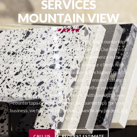
SERVICES
MOUNTAIN VIEW
We are the experts you can trust regarding countertop
installation services in Mountain View, CA. Our team of
skilled professionals has years of experience in the
industry and is dedicated to providing our clients with
the best possible service. We use only the highest quality
materials and state-of-the-art tools to ensure that each
installation is done to perfection. Whether you want to
upgrade your kitchen or bathroom with beautiful new
countertops or need commercial countertops for your
business, we have the expertise to handle any project, big
or small.
CALL US
REQUEST ESTIMATE