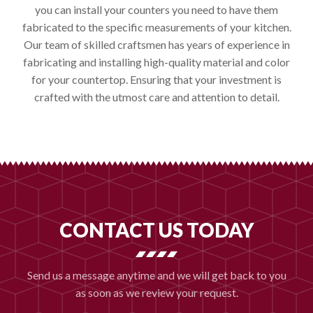
you can install your counters you need to have them
fabricated to the specific measurements of your kitchen.
Our team of skilled craftsmen has years of experience in
fabricating and installing high-quality material and color
for your countertop. Ensuring that your investment is
crafted with the utmost care and attention to detail.
CONTACT US TODAY
Send us a message anytime and we will get back to you
as soon as we review your request.