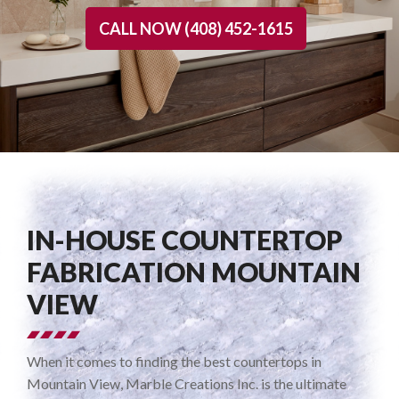
CALL NOW (408) 452-1615
IN-HOUSE COUNTERTOP
FABRICATION MOUNTAIN
VIEW
When it comes to finding the best countertops in
Mountain View, Marble Creations Inc. is the ultimate