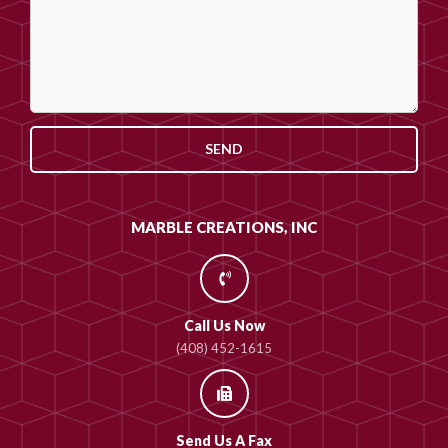
SEND
MARBLE CREATIONS, INC
Call Us Now
(408) 452-1615
Send Us A Fax