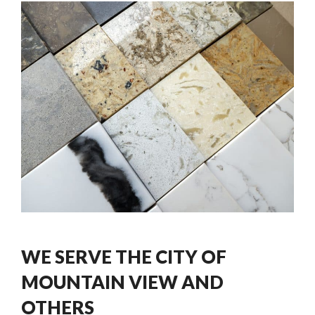
WE SERVE THE CITY OF
MOUNTAIN VIEW AND
OTHERS