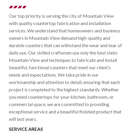
Our top priority is serving the city of Mountain View
with quality countertop fabrication and installation
services. We understand that homeowners and business
owners in Mountain View demand high-quality and
durable counters that can withstand the wear and tear of
daily use. Our skilled craftsmen use only the best slabs
Mountain View and techniques to fabricate and install
beautiful, functional counters that meet our client’s
needs and expectations. We take pride in our
workmanship and attention to detail, ensuring that each
project is completed to the highest standards. Whether
you need countertops for your kitchen, bathroom, or
commercial space, we are committed to providing
exceptional service and a beautiful finished product that
will last years.
SERVICE AREAS