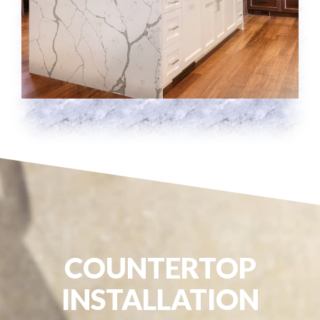
COUNTERTOP
INSTALLATION