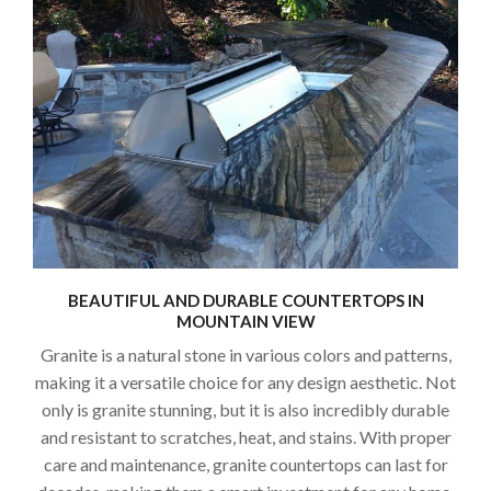
BEAUTIFUL AND DURABLE COUNTERTOPS IN
MOUNTAIN VIEW
Granite is a natural stone in various colors and patterns,
making it a versatile choice for any design aesthetic. Not
only is granite stunning, but it is also incredibly durable
and resistant to scratches, heat, and stains. With proper
care and maintenance, granite countertops can last for