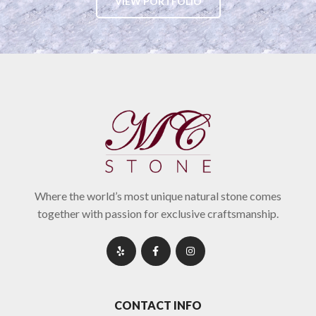
VIEW PORTFOLIO
Where the world’s most unique natural stone comes
together with passion for exclusive craftsmanship.
CONTACT INFO