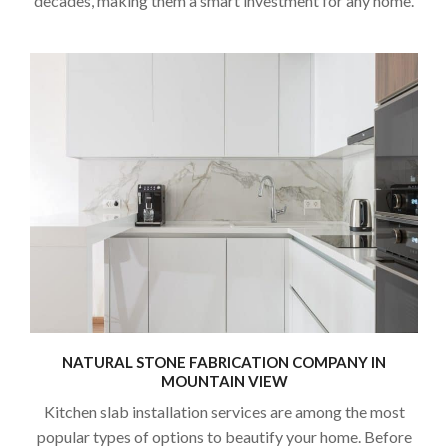
decades, making them a smart investment for any home.
NATURAL STONE FABRICATION COMPANY IN
MOUNTAIN VIEW
Kitchen slab installation services are among the most
popular types of options to beautify your home. Before