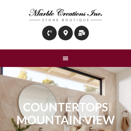
COUNTERTOPS
MOUNTAIN VIEW